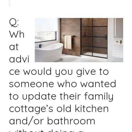
Q:
Wh
at
advi
ce would you give to
someone who wanted
to update their family
cottage’s old kitchen
and/or bathroom