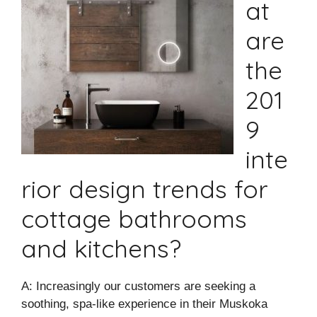
at
are
the
201
9
inte
rior design trends for
cottage bathrooms
and kitchens?
A: Increasingly our customers are seeking a
soothing, spa-like experience in their Muskoka