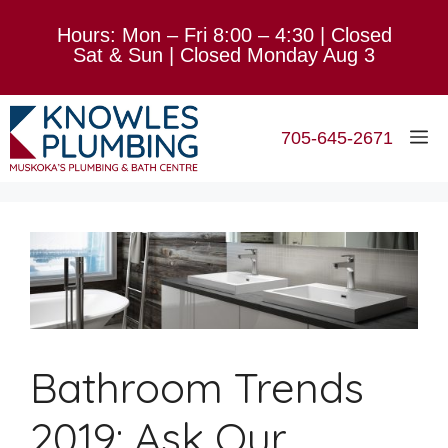
Skip
Hours: Mon – Fri 8:00 – 4:30 | Closed
to
Sat & Sun | Closed Monday Aug 3
content
M
705-645-2671
Bathroom Trends
2019: Ask Our