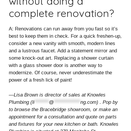
without doing a
complete renovation?
A: Renovations can run away from you fast so it’s
best to keep them in check. For a quick freshen-up,
consider a new vanity with smooth, modern lines
and a lustrous faucet. Add a statement mirror and
some knock-out art. Replacing a shower curtain
with a glass shower door is another way to
modernize. Of course, never underestimate the
power of a fresh lick of paint!
—Lisa Brown is director of sales at Knowles
Plumbing (
li
*******
@
*************
ng.com
) . Pop by
to browse the Bracebridge showroom, or make an
appointment for a consultation and quote on parts
and fixtures for your new kitchen or bath. Knowles