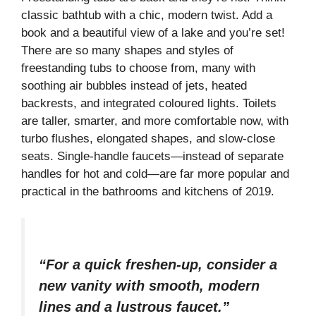
classic bathtub with a chic, modern twist. Add a
book and a beautiful view of a lake and you’re set!
There are so many shapes and styles of
freestanding tubs to choose from, many with
soothing air bubbles instead of jets, heated
backrests, and integrated coloured lights. Toilets
are taller, smarter, and more comfortable now, with
turbo flushes, elongated shapes, and slow-close
seats. Single-handle faucets—instead of separate
handles for hot and cold—are far more popular and
practical in the bathrooms and kitchens of 2019.
“For a quick freshen-up, consider a
new vanity with smooth, modern
lines and a lustrous faucet.”