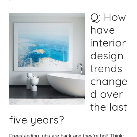
Q: How
have
interior
design
trends
change
d over
the last
five years?
Freestanding tubs are back and they’re hot! Think: