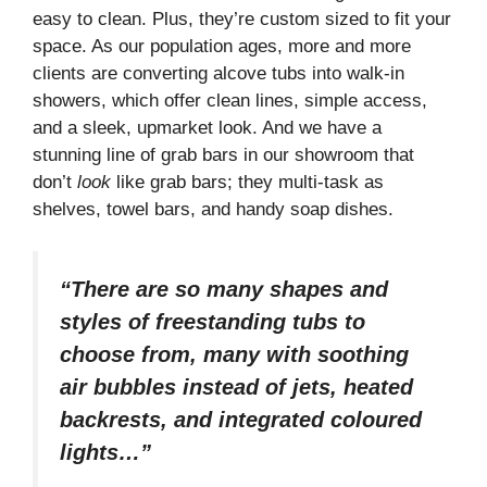
easy to clean. Plus, they’re custom sized to fit your
space. As our population ages, more and more
clients are converting alcove tubs into walk-in
showers, which offer clean lines, simple access,
and a sleek, upmarket look. And we have a
stunning line of grab bars in our showroom that
don’t
look
like grab bars; they multi-task as
shelves, towel bars, and handy soap dishes.
“There are so many shapes and
styles of freestanding tubs to
choose from, many with soothing
air bubbles instead of jets, heated
backrests, and integrated coloured
lights…”