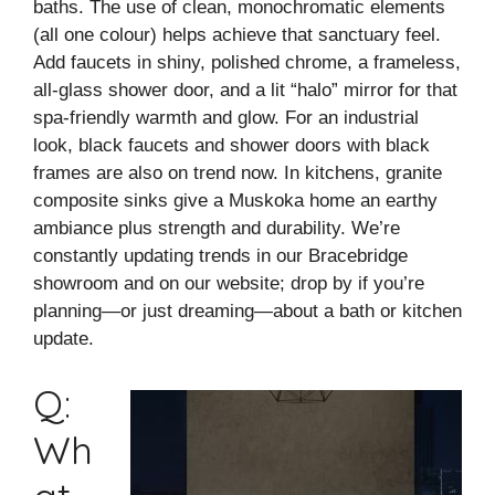
baths. The use of clean, monochromatic elements
(all one colour) helps achieve that sanctuary feel.
Add faucets in shiny, polished chrome, a frameless,
all-glass shower door, and a lit “halo” mirror for that
spa-friendly warmth and glow. For an industrial
look, black faucets and shower doors with black
frames are also on trend now. In kitchens, granite
composite sinks give a Muskoka home an earthy
ambiance plus strength and durability. We’re
constantly updating trends in our Bracebridge
showroom and on our website; drop by if you’re
planning—or just dreaming—about a bath or kitchen
update.
Q:
Wh