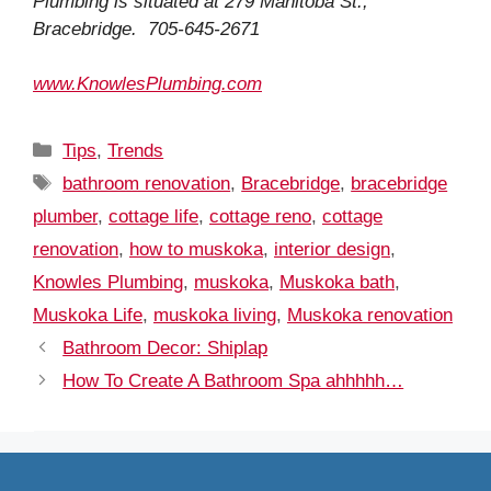
Plumbing is situated at 279 Manitoba St.,
Bracebridge. 705-645-2671
www.KnowlesPlumbing.com
Categories
Tips
,
Trends
Tags
bathroom renovation
,
Bracebridge
,
bracebridge
plumber
,
cottage life
,
cottage reno
,
cottage
renovation
,
how to muskoka
,
interior design
,
Knowles Plumbing
,
muskoka
,
Muskoka bath
,
Muskoka Life
,
muskoka living
,
Muskoka renovation
Bathroom Decor: Shiplap
How To Create A Bathroom Spa ahhhhh…