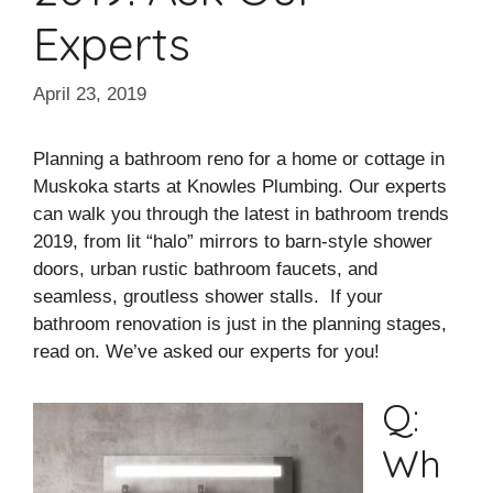
Experts
April 23, 2019
Planning a bathroom reno for a home or cottage in
Muskoka starts at Knowles Plumbing. Our experts
can walk you through the latest in bathroom trends
2019, from lit “halo” mirrors to barn-style shower
doors, urban rustic bathroom faucets, and
seamless, groutless shower stalls. If your
bathroom renovation is just in the planning stages,
read on. We’ve asked our experts for you!
Q:
Wh