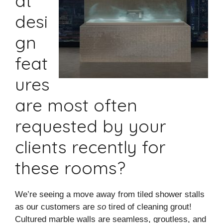
at
desi
gn
feat
ures
are most often
requested by your
clients recently for
these rooms?
We’re seeing a move away from tiled shower stalls
as our customers are
so
tired of cleaning grout!
Cultured marble walls are seamless, groutless, and