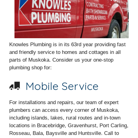
Knowles Plumbing is in its 63rd year providing fast
and friendly service to homes and cottages in all
parts of Muskoka. Consider us your one-stop
plumbing shop for:
Mobile Service
For installations and repairs, our team of expert
plumbers can access every corner of Muskoka,
including islands, lakes, rural routes and in-town
locations in Bracebridge, Gravenhurst, Port Carling,
Rosseau, Bala, Baysville and Huntsville. Call to