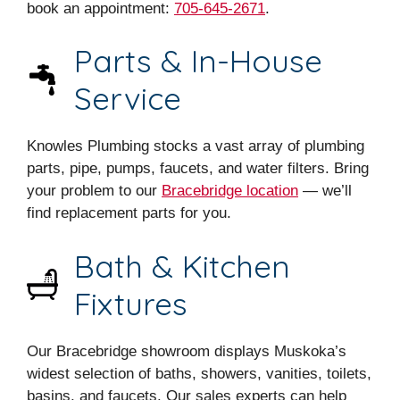
book an appointment:
705-645-2671
.
Parts & In-House
Service
Knowles Plumbing stocks a vast array of plumbing
parts, pipe, pumps, faucets, and water filters. Bring
your problem to our
Bracebridge location
— we’ll
find replacement parts for you.
Bath & Kitchen
Fixtures
Our Bracebridge showroom displays Muskoka’s
widest selection of baths, showers, vanities, toilets,
basins, and faucets. Our sales experts can help