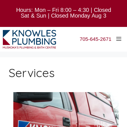
Skip
Hours: Mon – Fri 8:00 – 4:30 | Closed
to
Sat & Sun | Closed Monday Aug 3
content
M
705-645-2671
Services