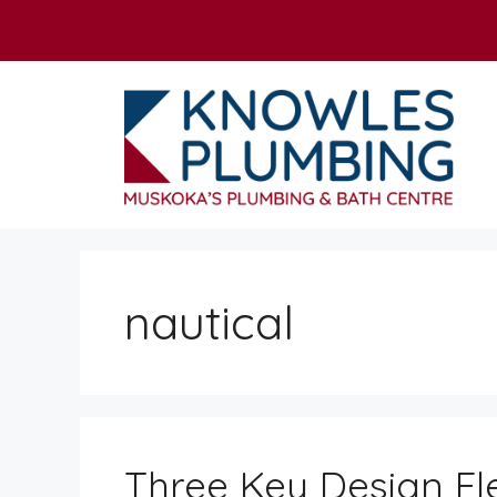
Skip
to
content
nautical
Three Key Design El